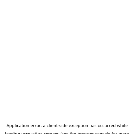
Application error: a
client
-side exception has occurred while
loading
www.etiqa.com.my
(see the
browser console
for more