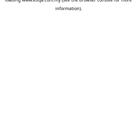
information).