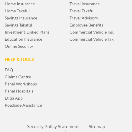
Home Insurance
Travel Insurance
Home Takaful
Travel Takaful
Savings Insurance
Travel Advisory
Savings Takaful
Employee Benefits
Investment-Linked Plans
Commercial Vehicle Ins.
Education Insurance
Commercial Vehicle Tak.
Online Security
HELP & TOOLS
FAQ
Claims Centre
Panel Workshops
Panel Hospitals
Etiqa App
Roadside Assistance
Security Policy Statement
Sitemap