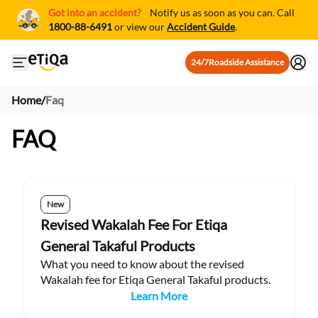
Got into an accident?
Notify us as soon as you can. Call
1800-88-6491
or view our
Accident Guide
.
24/7
Roadside Assistance
Open mobile side menu
Home
/
Faq
FAQ
New
Revised Wakalah Fee For Etiqa
General Takaful Products
What you need to know about the revised
Wakalah fee for Etiqa General Takaful products.
Learn More