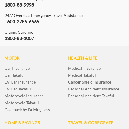
1800-88-9998
24/7 Overseas Emergency Travel Assistance
+603-2785-6565
Claims Careline
1300-88-1007
MOTOR
HEALTH & LIFE
Car Insurance
Medical Insurance
Car Takaful
Medical Takaful
EV Car Insurance
Cancer Shield Insurance
EV Car Takaful
Personal Accident Insurance
Motorcycle Insurance
Personal Accident Takaful
Motorcycle Takaful
Cashback by Driving Less
HOME & SAVINGS
TRAVEL & CORPORATE