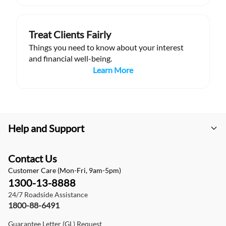
Treat Clients Fairly
Things you need to know about your interest
and financial well-being.
Learn More
Help and Support
Contact Us
Customer Care (Mon-Fri, 9am-5pm)
1300-13-8888
24/7 Roadside Assistance
1800-88-6491
Guarantee Letter (GL) Request