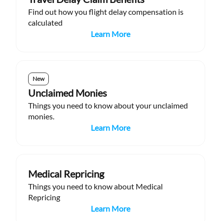
Find out how you flight delay compensation is
calculated
Learn More
New
Unclaimed Monies
Things you need to know about your unclaimed
monies.
Learn More
Medical Repricing
Things you need to know about Medical
Repricing
Learn More