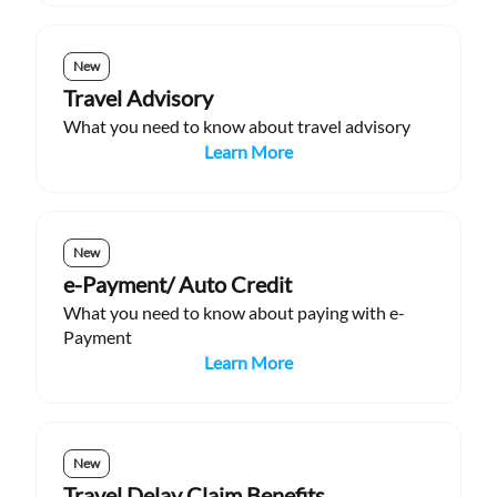
New
Travel Advisory
What you need to know about travel advisory
Learn More
New
e-Payment/ Auto Credit
What you need to know about paying with e-
Payment
Learn More
New
Travel Delay Claim Benefits