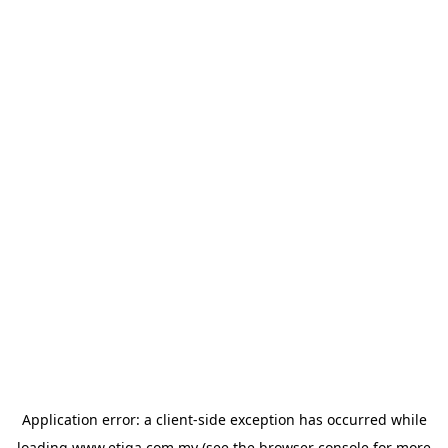
Application error: a
client
-side exception has occurred while
loading
www.etiqa.com.my
(see the
browser console
for more