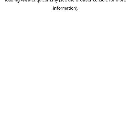
information).