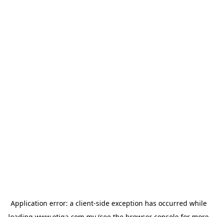
Application error: a
client
-side exception has occurred while
loading
www.etiqa.com.my
(see the
browser console
for more