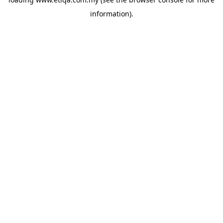
information).