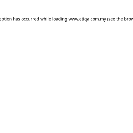
ception has occurred while loading
www.etiqa.com.my
(see the
brow