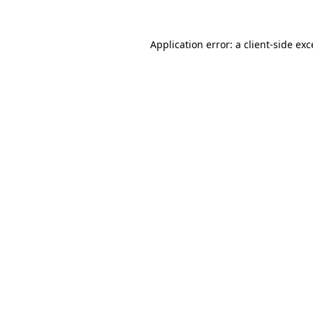
Application error: a
client
-side ex