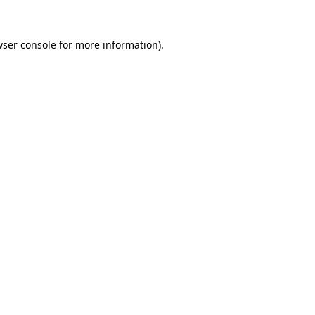
ser console
for more information).