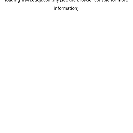
information).