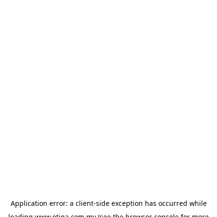
Application error: a
client
-side exception has occurred while
loading
www.etiqa.com.my
(see the
browser console
for more