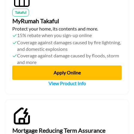
Takaful
MyRumah Takaful
Protect your home, its contents and more.
15% rebate when you sign-up online
Coverage against damages caused by fire lightning,
and domestic explosions
Coverage against damage caused by floods, storm
and more
Apply Online
View Product Info
Mortgage Reducing Term Assurance