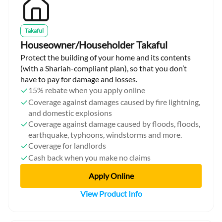
Takaful
Houseowner/Householder Takaful
Protect the building of your home and its contents
(with a Shariah-compliant plan), so that you don’t
have to pay for damage and losses.
15% rebate when you apply online
Coverage against damages caused by fire lightning,
and domestic explosions
Coverage against damage caused by floods, floods,
earthquake, typhoons, windstorms and more.
Coverage for landlords
Cash back when you make no claims
Apply Online
View Product Info