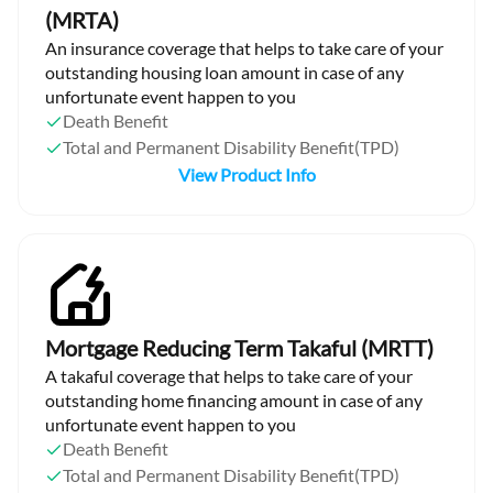
(MRTA)
An insurance coverage that helps to take care of your
outstanding housing loan amount in case of any
unfortunate event happen to you
Death Benefit
Total and Permanent Disability Benefit(TPD)
View Product Info
Mortgage Reducing Term Takaful (MRTT)
A takaful coverage that helps to take care of your
outstanding home financing amount in case of any
unfortunate event happen to you
Death Benefit
Total and Permanent Disability Benefit(TPD)