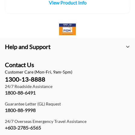
View Product Info
Help and Support
Contact Us
Customer Care (Mon-Fri, 9am-5pm)
1300-13-8888
24/7 Roadside Assistance
1800-88-6491
Guarantee Letter (GL) Request
1800-88-9998
24/7 Overseas Emergency Travel Assistance
+603-2785-6565