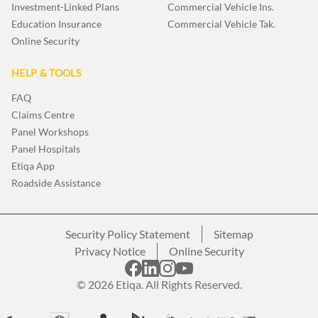
Investment-Linked Plans
Commercial Vehicle Ins.
Education Insurance
Commercial Vehicle Tak.
Online Security
HELP & TOOLS
FAQ
Claims Centre
Panel Workshops
Panel Hospitals
Etiqa App
Roadside Assistance
Security Policy Statement
Sitemap
Privacy Notice
Online Security
© 2026 Etiqa. All Rights Reserved.