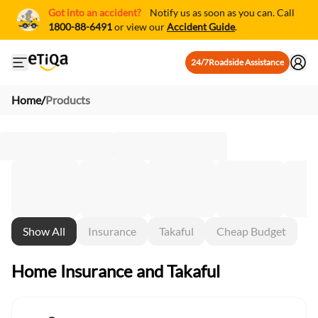
Got into an accident?
Notify us as soon as you can. Call
1800-88-6491
or view our
Accident Guide
.
24/7
Roadside Assistance
Open mobile side menu
Home
/
Products
Show All
Insurance
Takaful
Cheap Budget
Home Insurance and Takaful