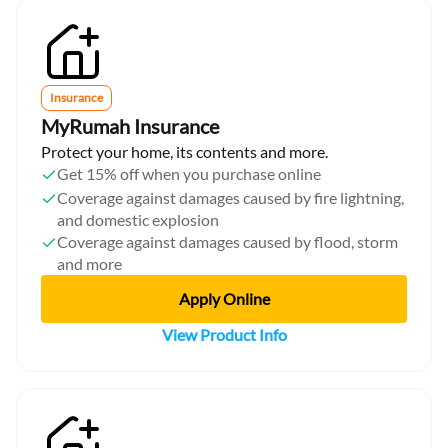
Insurance
MyRumah Insurance
Protect your home, its contents and more.
Get 15% off when you purchase online
Coverage against damages caused by fire lightning,
and domestic explosion
Coverage against damages caused by flood, storm
and more
Apply Online
View Product Info