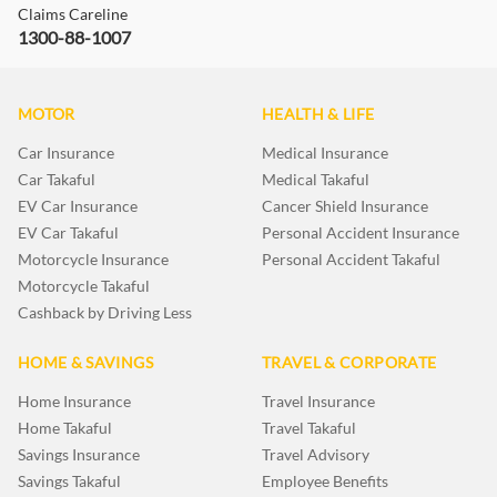
Claims Careline
1300-88-1007
MOTOR
HEALTH & LIFE
Car Insurance
Medical Insurance
Car Takaful
Medical Takaful
EV Car Insurance
Cancer Shield Insurance
EV Car Takaful
Personal Accident Insurance
Motorcycle Insurance
Personal Accident Takaful
Motorcycle Takaful
Cashback by Driving Less
HOME & SAVINGS
TRAVEL & CORPORATE
Home Insurance
Travel Insurance
Home Takaful
Travel Takaful
Savings Insurance
Travel Advisory
Savings Takaful
Employee Benefits