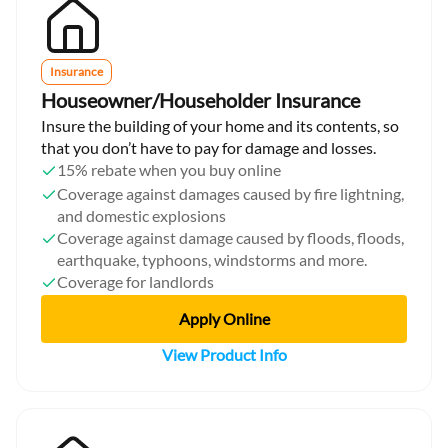
Insurance
Houseowner/Householder Insurance
Insure the building of your home and its contents, so
that you don’t have to pay for damage and losses.
15% rebate when you buy online
Coverage against damages caused by fire lightning,
and domestic explosions
Coverage against damage caused by floods, floods,
earthquake, typhoons, windstorms and more.
Coverage for landlords
Apply Online
View Product Info