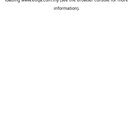
information).