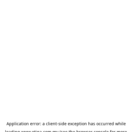
Application error: a
client
-side exception has occurred while
loading
www.etiqa.com.my
(see the
browser console
for more