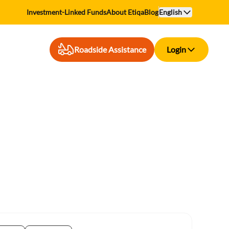
Investment-Linked Funds
About Etiqa
Blog
English
Roadside Assistance
Login