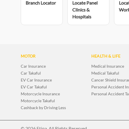
Branch Locator
Locate Panel
Loca
Clinics &
Wor
Hospitals
MOTOR
HEALTH & LIFE
Car Insurance
Medical Insurance
Car Takaful
Medical Takaful
EV Car Insurance
Cancer Shield Insura
EV Car Takaful
Personal Accident I
Motorcycle Insurance
Personal Accident Ta
Motorcycle Takaful
Cashback by Driving Less
© 2026 Etiqa. All Rights Reserved.