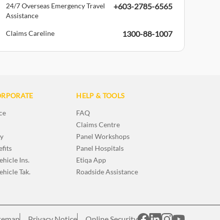
24/7 Overseas Emergency Travel
+603-2785-6565
Assistance
Claims Careline
1300-88-1007
ORPORATE
HELP & TOOLS
ce
FAQ
Claims Centre
ry
Panel Workshops
fits
Panel Hospitals
hicle Ins.
Etiqa App
hicle Tak.
Roadside Assistance
temap
Privacy Notice
Online Security