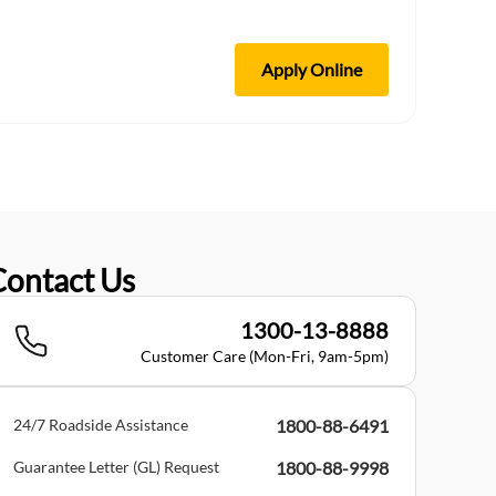
Apply Online
Contact Us
1300-13-8888
Customer Care (Mon-Fri, 9am-5pm)
24/7 Roadside Assistance
1800-88-6491
Guarantee Letter (GL) Request
1800-88-9998