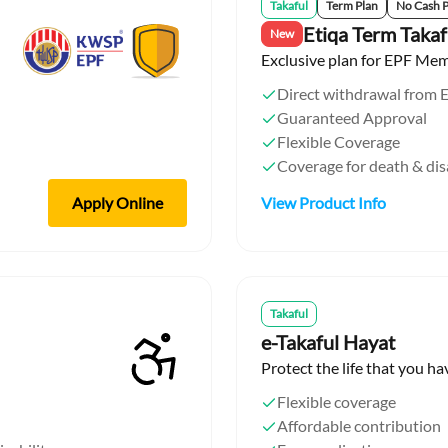
Takaful
Term Plan
No Cash 
Etiqa Term Takaf
New
Exclusive plan for EPF Me
Direct withdrawal from 
Guaranteed Approval
Flexible Coverage
Coverage for death & di
Apply Online
View Product Info
Takaful
e-Takaful Hayat
Protect the life that you ha
Flexible coverage
Affordable contribution