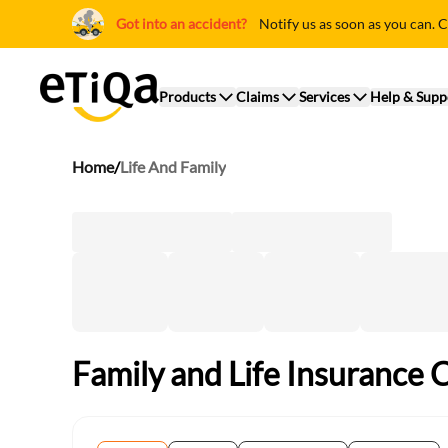
Got into an accident?
Notify us as soon as you can. C
Products
Claims
Services
Help & Supp
Home
/
Life And Family
Family and Life Insurance 