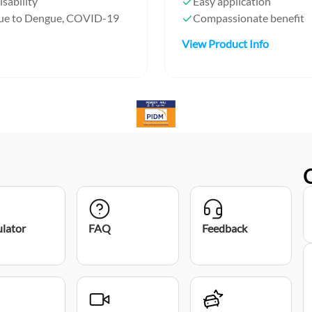
isability
Easy application
 due to Dengue, COVID-19
Compassionate benefit
View Product Info
ulator
FAQ
Feedback