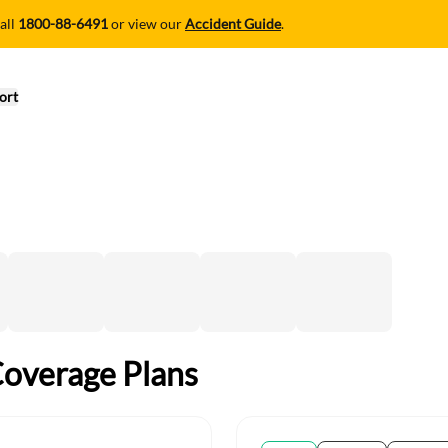
all
1800-88-6491
or view our
Accident Guide
.
ort
Coverage Plans