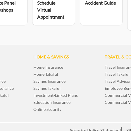
te Panel
Schedule
Accident Guide
kshops
Virtual
Appointment
HOME & SAVINGS
TRAVEL & C
Home Insurance
Travel Insuran
Home Takaful
Travel Takaful
nce
Savings Insurance
Travel Adviso
nsurance
Savings Takaful
Employee Bene
kaful
Investment-Linked Plans
Commercial Ve
Education Insurance
Commercial Ve
Online Security
Security Policy Statement
Si