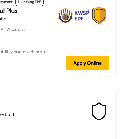
Payment
I-Lindung EPF
ul Plus
mber
EPF Account
sability and much more
Apply Online
ve built