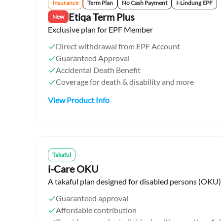
Insurance
Term Plan
No Cash Payment
I-Lindung EPF
Etiqa Term Plus
New
Exclusive plan for EPF Member
Direct withdrawal from EPF Account
Guaranteed Approval
Accidental Death Benefit
Coverage for death & disability and more
View Product Info
Takaful
i-Care OKU
A takaful plan designed for disabled persons (OKU)
Guaranteed approval
Affordable contribution