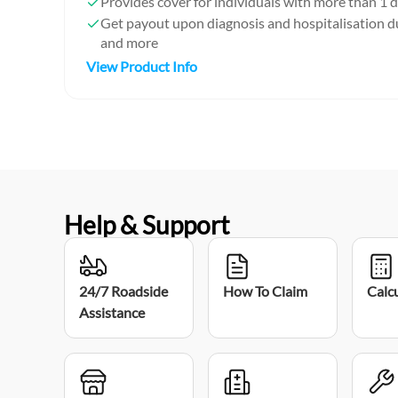
Provides cover for individuals with more than 1 d
Get payout upon diagnosis and hospitalisation
and more
View Product Info
Help & Support
24/7 Roadside
How To Claim
Calc
Assistance