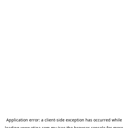
Application error: a
client
-side exception has occurred while
loading
www.etiqa.com.my
(see the
browser console
for more