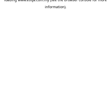
information).