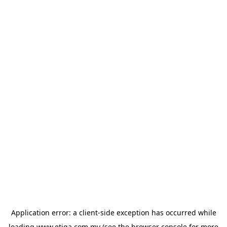
Application error: a
client
-side exception has occurred while
loading
www.etiqa.com.my
(see the
browser console
for more