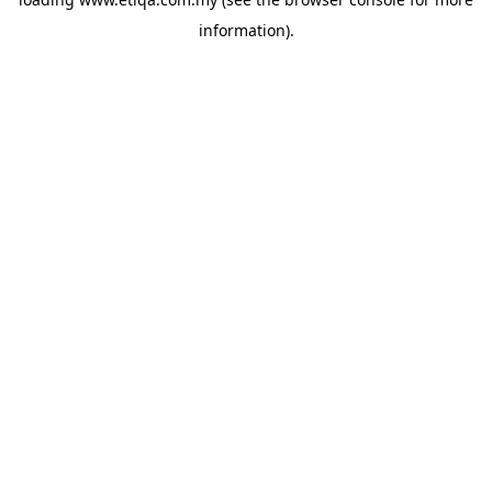
information).