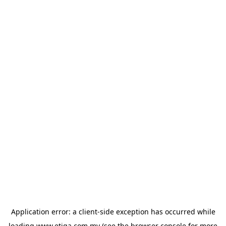
Application error: a
client
-side exception has occurred while
loading
www.etiqa.com.my
(see the
browser console
for more