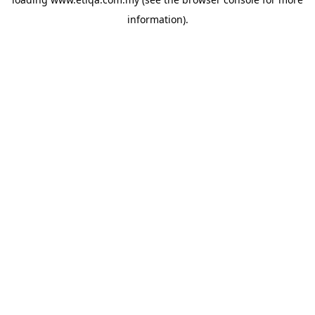
information).