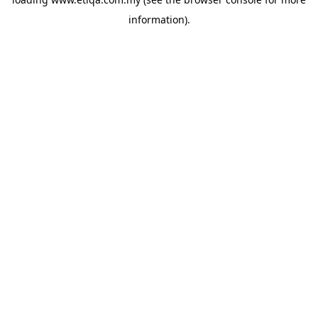
information).