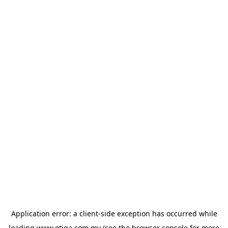
Application error: a
client
-side exception has occurred while
loading
www.etiqa.com.my
(see the
browser console
for more