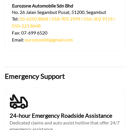
Eurozone Automobile Sdn Bhd
No. 26 Jalan Segambut Pusat, 51200, Segambut
Tel:
03-6250 8868 / 018-905 2999 / 016-302 9119 /
010-221 8648
Fax:
07-699 6520
Email:
eurozone66@gmail.com
Emergency Support
24-hour Emergency Roadside Assistance
Dedicated claims and auto assist hotline that offer 24/7
emergency assistance