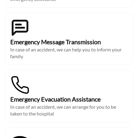
Emergency Message Transmission
In case of an accident, we can help you to inform your
family
Emergency Evacuation Assistance
In case of an accident, we can arrange for you to be
taken to the hospital