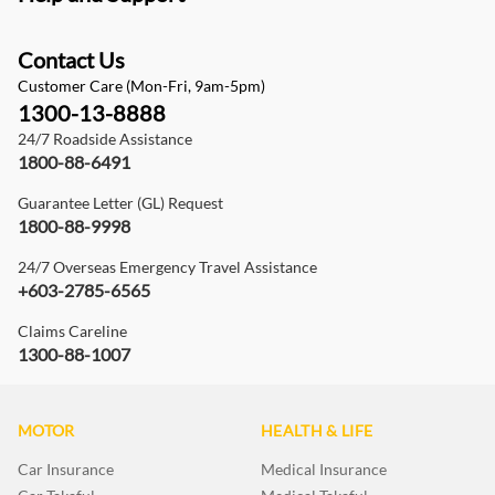
Contact Us
Customer Care (Mon-Fri, 9am-5pm)
1300-13-8888
24/7 Roadside Assistance
1800-88-6491
Guarantee Letter (GL) Request
1800-88-9998
24/7 Overseas Emergency Travel Assistance
+603-2785-6565
Claims Careline
1300-88-1007
MOTOR
HEALTH & LIFE
Car Insurance
Medical Insurance