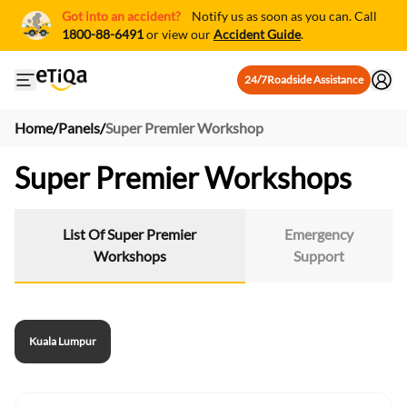
Got into an accident?
Notify us as soon as you can. Call
1800-88-6491
or view our
Accident Guide
.
24/7
Roadside Assistance
Open mobile side menu
Home
/
Panels
/
Super Premier Workshop
Super Premier Workshops
List Of Super Premier
Emergency
Workshops
Support
Kuala Lumpur