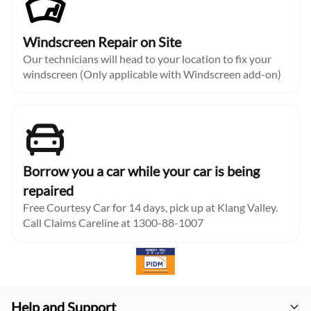
Windscreen Repair on Site
Our technicians will head to your location to fix your
windscreen (Only applicable with Windscreen add-on)
Borrow you a car while your car is being
repaired
Free Courtesy Car for 14 days, pick up at Klang Valley.
Call Claims Careline at 1300-88-1007
Help and Support