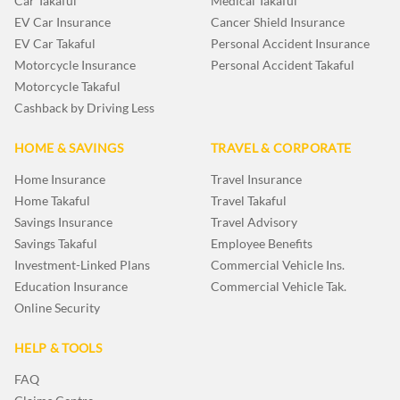
Car Takaful
Medical Takaful
EV Car Insurance
Cancer Shield Insurance
EV Car Takaful
Personal Accident Insurance
Motorcycle Insurance
Personal Accident Takaful
Motorcycle Takaful
Cashback by Driving Less
HOME & SAVINGS
TRAVEL & CORPORATE
Home Insurance
Travel Insurance
Home Takaful
Travel Takaful
Savings Insurance
Travel Advisory
Savings Takaful
Employee Benefits
Investment-Linked Plans
Commercial Vehicle Ins.
Education Insurance
Commercial Vehicle Tak.
Online Security
HELP & TOOLS
FAQ