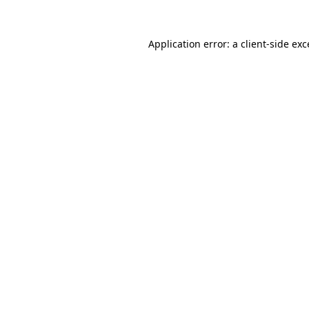
Application error: a
client
-side ex