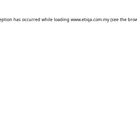
ception has occurred while loading
www.etiqa.com.my
(see the
brow