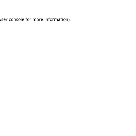
ser console
for more information).