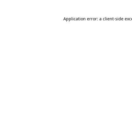
Application error: a
client
-side ex