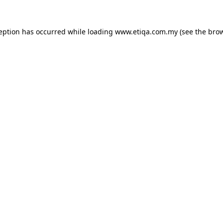
ception has occurred while loading
www.etiqa.com.my
(see the
brow