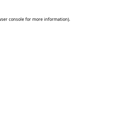
ser console
for more information).