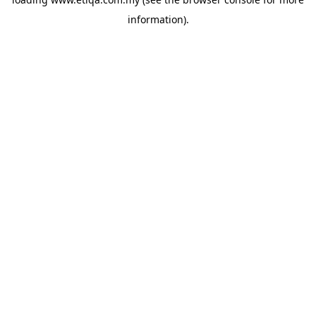
information).