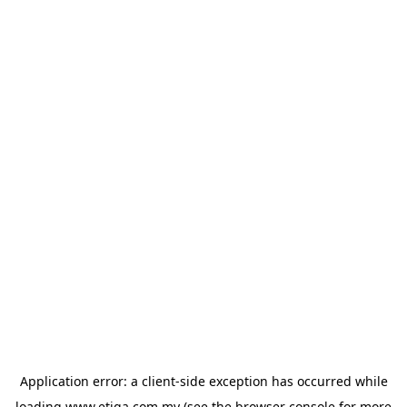
Application error: a
client
-side exception has occurred while
loading
www.etiqa.com.my
(see the
browser console
for more