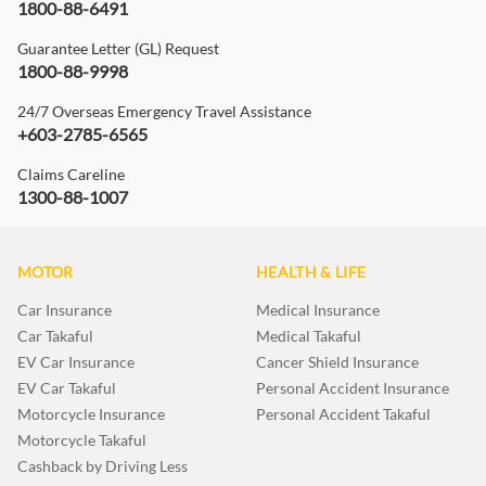
1800-88-6491
Guarantee Letter (GL) Request
1800-88-9998
24/7 Overseas Emergency Travel Assistance
+603-2785-6565
Claims Careline
1300-88-1007
MOTOR
HEALTH & LIFE
Car Insurance
Medical Insurance
Car Takaful
Medical Takaful
EV Car Insurance
Cancer Shield Insurance
EV Car Takaful
Personal Accident Insurance
Motorcycle Insurance
Personal Accident Takaful
Motorcycle Takaful
Cashback by Driving Less