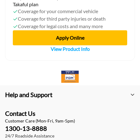
Takaful plan
Coverage for your commercial vehicle
Coverage for third party injuries or death
Coverage for legal costs and many more
Apply Online
View Product Info
Help and Support
Contact Us
Customer Care (Mon-Fri, 9am-5pm)
1300-13-8888
24/7 Roadside Assistance