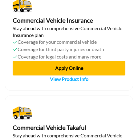
Commercial Vehicle Insurance
Stay ahead with comprehensive Commercial Vehicle
Insurance plan
Coverage for your commercial vehicle
Coverage for third party injuries or death
Coverage for legal costs and many more
Apply Online
View Product Info
Commercial Vehicle Takaful
Stay ahead with comprehensive Commercial Vehicle