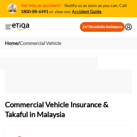
Got into an accident?
Notify us as soon as you can. Call
1800-88-6491
or view our
Accident Guide
.
24/7
Roadside Assistance
Open mobile side menu
Home
/
Commercial Vehicle
Commercial Vehicle Insurance &
Takaful in Malaysia