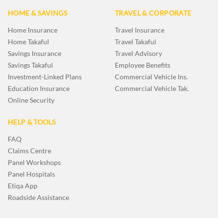
HOME & SAVINGS
TRAVEL & CORPORATE
Home Insurance
Travel Insurance
Home Takaful
Travel Takaful
Savings Insurance
Travel Advisory
Savings Takaful
Employee Benefits
Investment-Linked Plans
Commercial Vehicle Ins.
Education Insurance
Commercial Vehicle Tak.
Online Security
HELP & TOOLS
FAQ
Claims Centre
Panel Workshops
Panel Hospitals
Etiqa App
Roadside Assistance