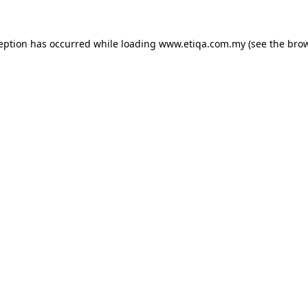
ception has occurred while loading
www.etiqa.com.my
(see the
brow