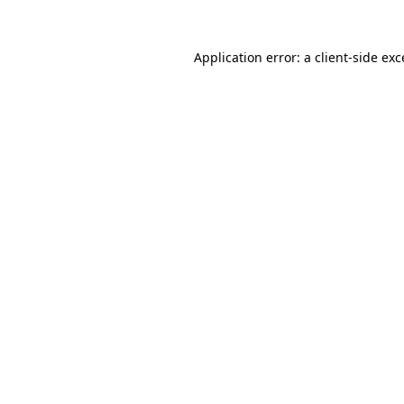
Application error: a
client
-side ex