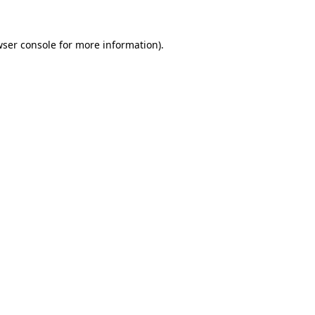
ser console
for more information).